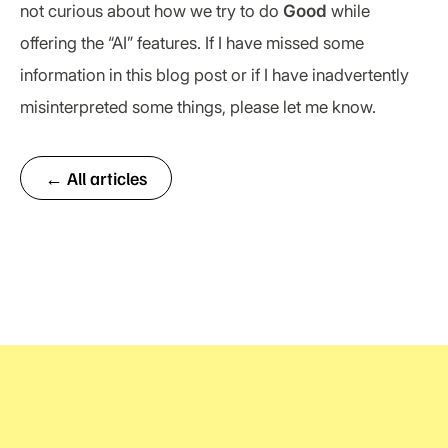
not curious about how we try to do
Good
while
offering the “AI” features. If I have missed some
information in this blog post or if I have inadvertently
misinterpreted some things, please let me know.
← All articles