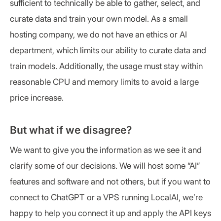
sufficient to technically be able to gather, select, and
curate data and train your own model. As a small
hosting company, we do not have an ethics or AI
department, which limits our ability to curate data and
train models. Additionally, the usage must stay within
reasonable CPU and memory limits to avoid a large
price increase.
But what if we disagree?
We want to give you the information as we see it and
clarify some of our decisions. We will host some “AI”
features and software and not others, but if you want to
connect to ChatGPT or a VPS running LocalAI, we’re
happy to help you connect it up and apply the API keys