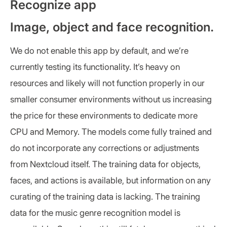
Recognize app
Image, object and face recognition.
We do not enable this app by default, and we’re
currently testing its functionality. It’s heavy on
resources and likely will not function properly in our
smaller consumer environments without us increasing
the price for these environments to dedicate more
CPU and Memory. The models come fully trained and
do not incorporate any corrections or adjustments
from Nextcloud itself. The training data for objects,
faces, and actions is available, but information on any
curating of the training data is lacking. The training
data for the music genre recognition model is