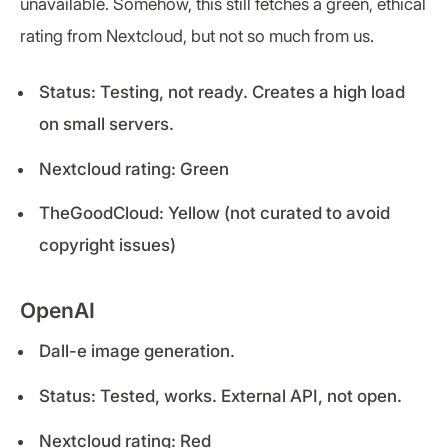
unavailable. Somehow, this still fetches a green, ethical
rating from Nextcloud, but not so much from us.
Status: Testing, not ready. Creates a high load
on small servers.
Nextcloud rating: Green
TheGoodCloud: Yellow (not curated to avoid
copyright issues)
OpenAI
Dall-e image generation.
Status: Tested, works. External API, not open.
Nextcloud rating: Red