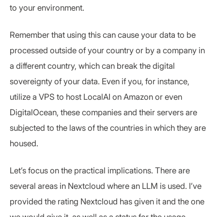
to your environment.
Remember that using this can cause your data to be
processed outside of your country or by a company in
a different country, which can break the digital
sovereignty of your data. Even if you, for instance,
utilize a VPS to host LocalAI on Amazon or even
DigitalOcean, these companies and their servers are
subjected to the laws of the countries in which they are
housed.
Let’s focus on the practical implications. There are
several areas in Nextcloud where an LLM is used. I’ve
provided the rating Nextcloud has given it and the one
we would give it, as well as a status for the usage.