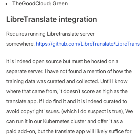
TheGoodCloud: Green
LibreTranslate integration
Requires running Libretranslate server
somewhere.
https://github.com/LibreTranslate/LibreTrans
It is indeed open source but must be hosted on a
separate server. I have not found a mention of how the
training data was curated and collected. Until I know
where that came from, it doesn’t score as high as the
translate app. If I do find it and it is indeed curated to
avoid copyright issues. (which I do suspect is true), We
can run it in our Kubernetes cluster and offer it as a
paid add-on, but the translate app will likely suffice for