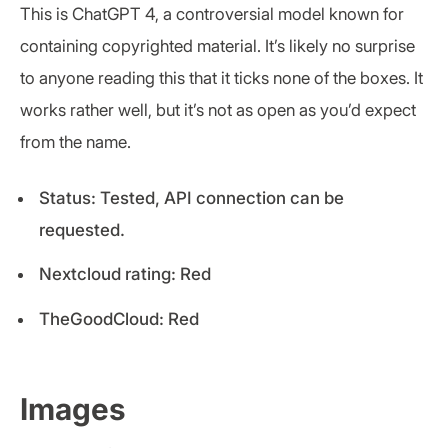
This is ChatGPT 4, a controversial model known for
containing copyrighted material. It’s likely no surprise
to anyone reading this that it ticks none of the boxes. It
works rather well, but it’s not as open as you’d expect
from the name.
Status: Tested, API connection can be
requested.
Nextcloud rating: Red
TheGoodCloud: Red
Images