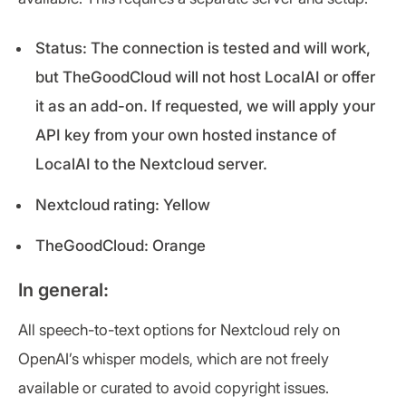
Status: The connection is tested and will work,
but TheGoodCloud will not host LocalAI or offer
it as an add-on. If requested, we will apply your
API key from your own hosted instance of
LocalAI to the Nextcloud server.
Nextcloud rating: Yellow
TheGoodCloud: Orange
In general:
All speech-to-text options for Nextcloud rely on
OpenAI’s whisper models, which are not freely
available or curated to avoid copyright issues.