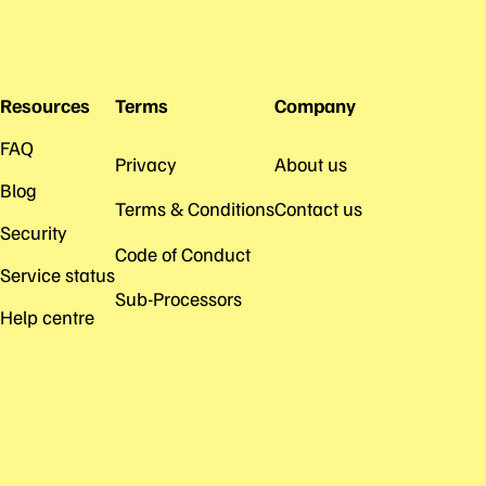
Resources
Terms
Company
FAQ
Privacy
About us
Blog
Terms & Conditions
Contact us
Security
Code of Conduct
Service status
Sub-Processors
Help centre