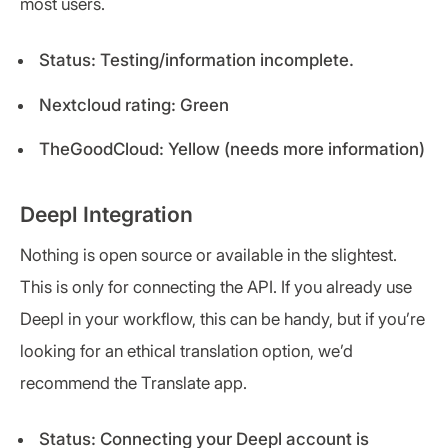
most users.
Status: Testing/information incomplete.
Nextcloud rating: Green
TheGoodCloud: Yellow (needs more information)
Deepl Integration
Nothing is open source or available in the slightest.
This is only for connecting the API. If you already use
Deepl in your workflow, this can be handy, but if you’re
looking for an ethical translation option, we’d
recommend the Translate app.
Status: Connecting your Deepl account is