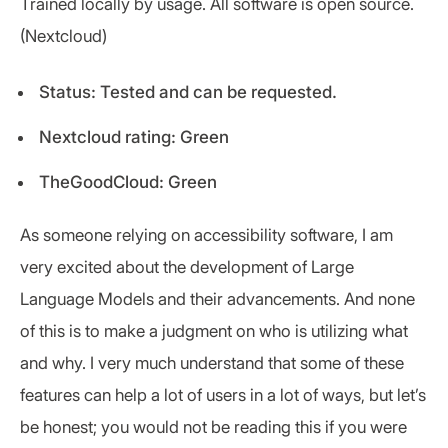
Trained locally by usage. All software is open source.
(Nextcloud)
Status: Tested and can be requested.
Nextcloud rating: Green
TheGoodCloud: Green
As someone relying on accessibility software, I am
very excited about the development of Large
Language Models and their advancements. And none
of this is to make a judgment on who is utilizing what
and why. I very much understand that some of these
features can help a lot of users in a lot of ways, but let’s
be honest; you would not be reading this if you were