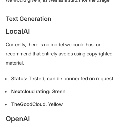
Text Generation
LocalAI
Currently, there is no model we could host or
recommend that entirely avoids using copyrighted
material.
Status: Tested, can be connected on request
Nextcloud rating: Green
TheGoodCloud: Yellow
OpenAI