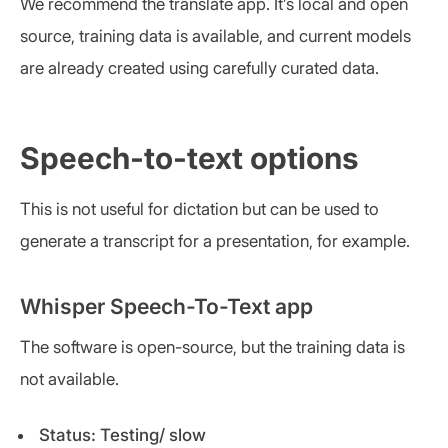
We recommend the translate app. It’s local and open
source, training data is available, and current models
are already created using carefully curated data.
Speech-to-text options
This is not useful for dictation but can be used to
generate a transcript for a presentation, for example.
Whisper Speech-To-Text app
The software is open-source, but the training data is
not available.
Status: Testing/ slow