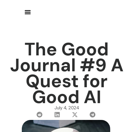
The Good
Journal #9 A
Quest for
Good AI
July 4, 2024