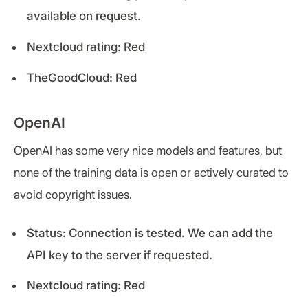
available on request.
Nextcloud rating: Red
TheGoodCloud: Red
OpenAI
OpenAI has some very nice models and features, but
none of the training data is open or actively curated to
avoid copyright issues.
Status: Connection is tested. We can add the
API key to the server if requested.
Nextcloud rating: Red