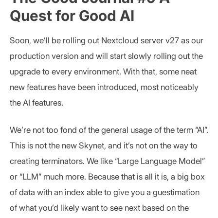
Quest for Good AI
Soon, we’ll be rolling out Nextcloud server v27 as our
production version and will start slowly rolling out the
upgrade to every environment. With that, some neat
new features have been introduced, most noticeably
the AI features.
We’re not too fond of the general usage of the term “AI”.
This is not the new Skynet, and it’s not on the way to
creating terminators. We like “Large Language Model”
or “LLM” much more. Because that is all it is, a big box
of data with an index able to give you a guestimation
of what you’d likely want to see next based on the