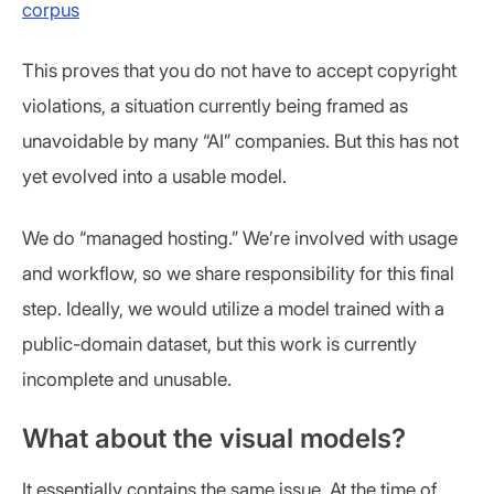
corpus
This proves that you do not have to accept copyright
violations, a situation currently being framed as
unavoidable by many “AI” companies. But this has not
yet evolved into a usable model.
We do “managed hosting.” We’re involved with usage
and workflow, so we share responsibility for this final
step. Ideally, we would utilize a model trained with a
public-domain dataset, but this work is currently
incomplete and unusable.
What about the visual models?
It essentially contains the same issue. At the time of