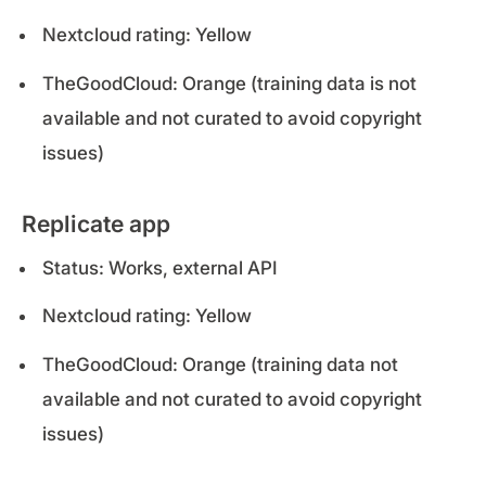
Nextcloud rating: Yellow
TheGoodCloud: Orange (training data is not
available and not curated to avoid copyright
issues)
Replicate app
Status: Works, external API
Nextcloud rating: Yellow
TheGoodCloud: Orange (training data not
available and not curated to avoid copyright
issues)