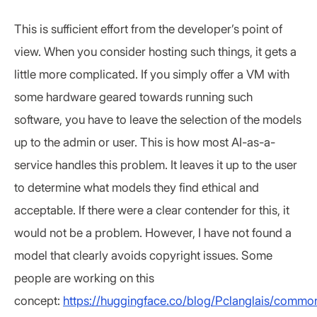
This is sufficient effort from the developer’s point of
view. When you consider hosting such things, it gets a
little more complicated. If you simply offer a VM with
some hardware geared towards running such
software, you have to leave the selection of the models
up to the admin or user. This is how most AI-as-a-
service handles this problem. It leaves it up to the user
to determine what models they find ethical and
acceptable. If there were a clear contender for this, it
would not be a problem. However, I have not found a
model that clearly avoids copyright issues. Some
people are working on this
concept:
https://huggingface.co/blog/Pclanglais/commo