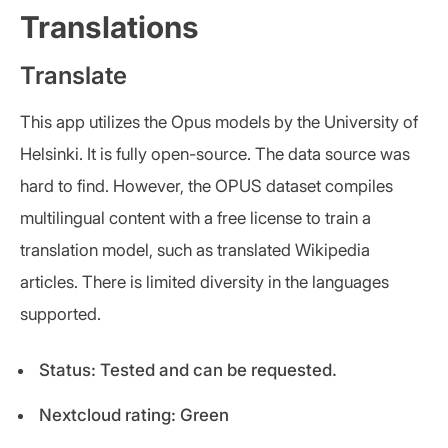
Translations
Translate
This app utilizes the Opus models by the University of
Helsinki. It is fully open-source. The data source was
hard to find. However, the OPUS dataset compiles
multilingual content with a free license to train a
translation model, such as translated Wikipedia
articles. There is limited diversity in the languages
supported.
Status: Tested and can be requested.
Nextcloud rating: Green