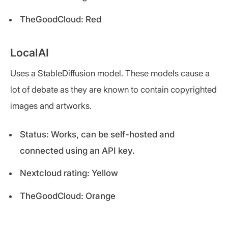
TheGoodCloud: Red
LocalAI
Uses a StableDiffusion model. These models cause a
lot of debate as they are known to contain copyrighted
images and artworks.
Status: Works, can be self-hosted and
connected using an API key.
Nextcloud rating: Yellow
TheGoodCloud: Orange