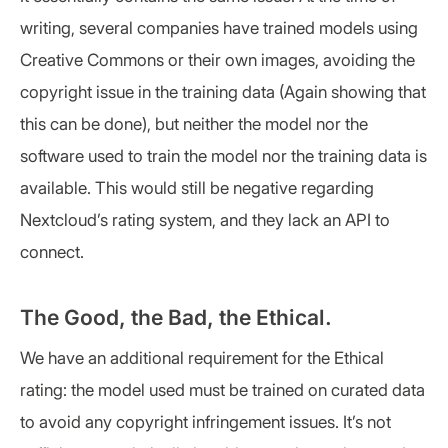
writing, several companies have trained models using
Creative Commons or their own images, avoiding the
copyright issue in the training data (Again showing that
this can be done), but neither the model nor the
software used to train the model nor the training data is
available. This would still be negative regarding
Nextcloud’s rating system, and they lack an API to
connect.
The Good, the Bad, the Ethical.
We have an additional requirement for the Ethical
rating: the model used must be trained on curated data
to avoid any copyright infringement issues. It’s not