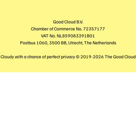
Good Cloud B.V.
Chamber of Commerce No. 72357177
VAT No. NL859083391B01
Postbus 1060, 3500 BB, Utrecht, The Netherlands
Cloudy with a chance of perfect privacy © 2019-2026 The Good Cloud