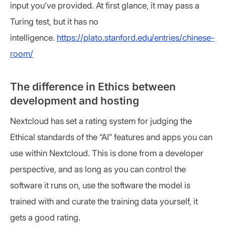
input you’ve provided. At first glance, it may pass a
Turing test, but it has no
intelligence.
https://plato.stanford.edu/entries/chinese-
room/
The difference in Ethics between
development and hosting
Nextcloud has set a rating system for judging the
Ethical standards of the “AI” features and apps you can
use within Nextcloud. This is done from a developer
perspective, and as long as you can control the
software it runs on, use the software the model is
trained with and curate the training data yourself, it
gets a good rating.