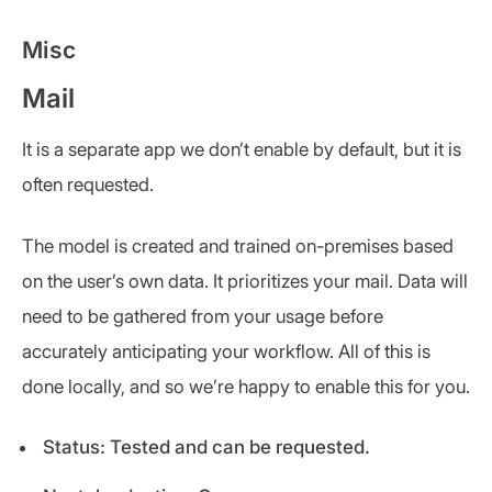
Misc
Mail
It is a separate app we don’t enable by default, but it is
often requested.
The model is created and trained on-premises based
on the user’s own data. It prioritizes your mail. Data will
need to be gathered from your usage before
accurately anticipating your workflow. All of this is
done locally, and so we’re happy to enable this for you.
Status: Tested and can be requested.