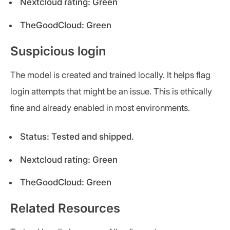
Nextcloud rating: Green
TheGoodCloud: Green
Suspicious login
The model is created and trained locally. It helps flag
login attempts that might be an issue. This is ethically
fine and already enabled in most environments.
Status: Tested and shipped.
Nextcloud rating: Green
TheGoodCloud: Green
Related Resources