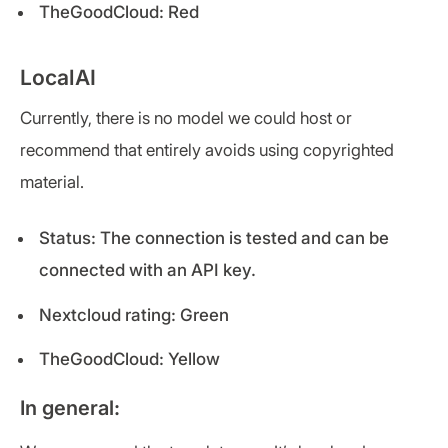
TheGoodCloud: Red
LocalAI
Currently, there is no model we could host or
recommend that entirely avoids using copyrighted
material.
Status: The connection is tested and can be
connected with an API key.
Nextcloud rating: Green
TheGoodCloud: Yellow
In general: