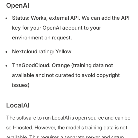
OpenAI
Status: Works, external API. We can add the API
key for your OpenAI account to your
environment on request.
Nextcloud rating: Yellow
TheGoodCloud: Orange (training data not
available and not curated to avoid copyright
issues)
LocalAI
The software to run LocalAI is open source and can be
self-hosted. However, the model’s training data is not
available. This requires a separate server and setup.