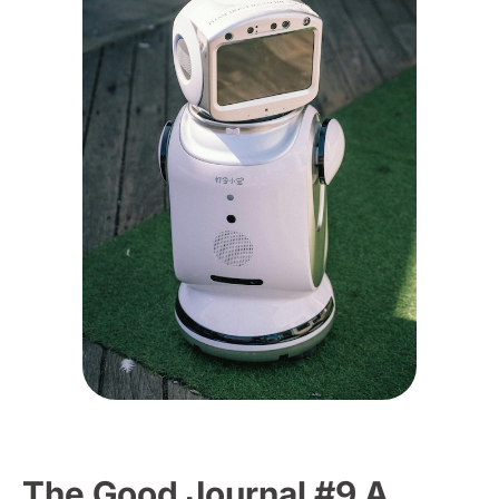
The Good Journal #9 A