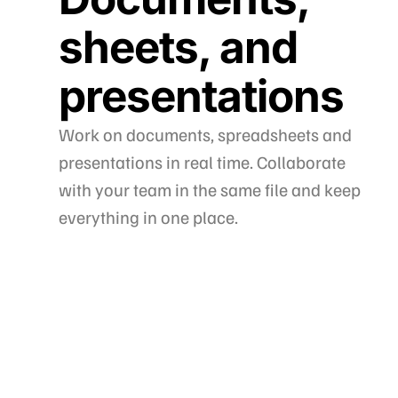
sheets, and
presentations
Work on documents, spreadsheets and
presentations in real time. Collaborate
with your team in the same file and keep
everything in one place.