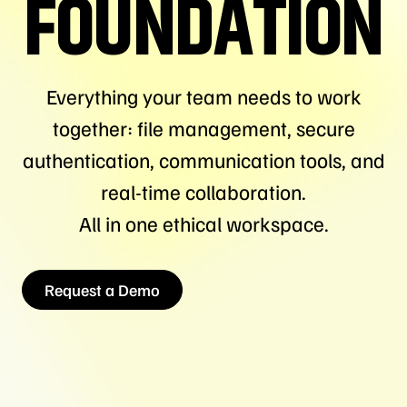
FOUNDATION
Everything your team needs to work
together: file management, secure
authentication, communication tools, and
real-time collaboration.
All in one ethical workspace.
Request a Demo