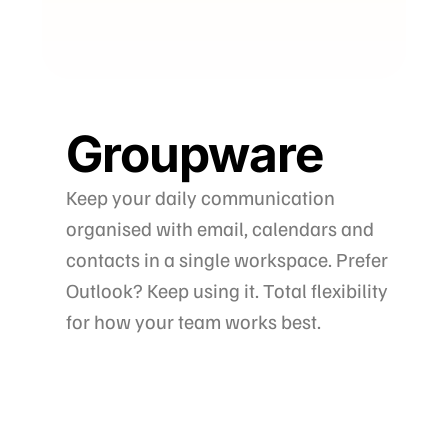
Groupware
Keep your daily communication
organised with email, calendars and
contacts in a single workspace. Prefer
Outlook? Keep using it. Total flexibility
for how your team works best.