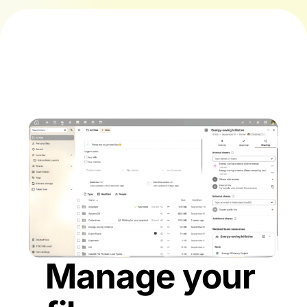
Manage your