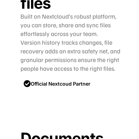
files
Built on Nextcloud’s robust platform,
you can store, share and sync files
effortlessly across your team.
Version history tracks changes, file
recovery adds an extra safety net, and
granular permissions ensure the right
people have access to the right files.
Official Nextcoud Partner
Documents,