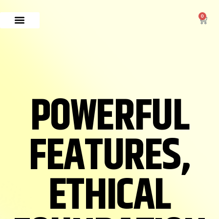
0
POWERFUL
FEATURES,
ETHICAL