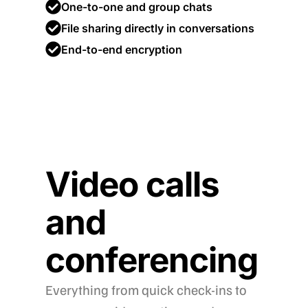
One-to-one and group chats
File sharing directly in conversations
End-to-end encryption
Video calls
and
conferencing
Everything from quick check-ins to