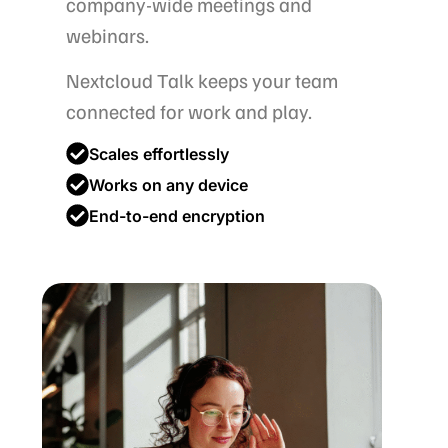
company-wide meetings and
webinars.
Nextcloud Talk keeps your team
connected for work and play.
Scales effortlessly
Works on any device
End-to-end encryption