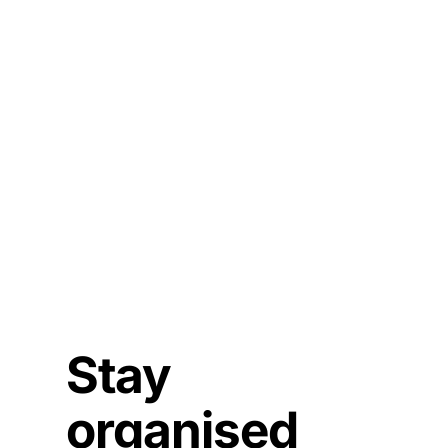
Stay
organised