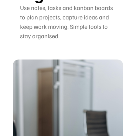
Use notes, tasks and kanban boards
to plan projects, capture ideas and
keep work moving. Simple tools to
stay organised.