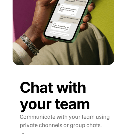
Chat with
your team
Communicate with your team using
private channels or group chats.